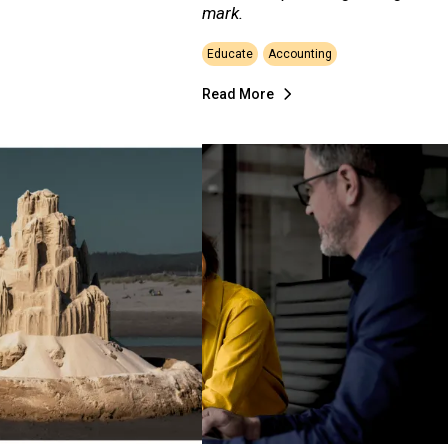
mark.
Educate
Accounting
Read More