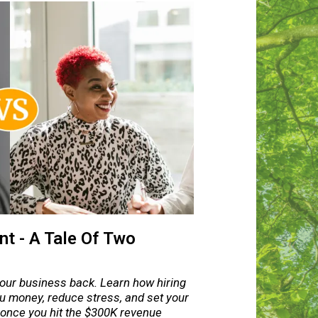
t - A Tale Of Two
your business back. Learn how hiring
u money, reduce stress, and set your
 once you hit the $300K revenue