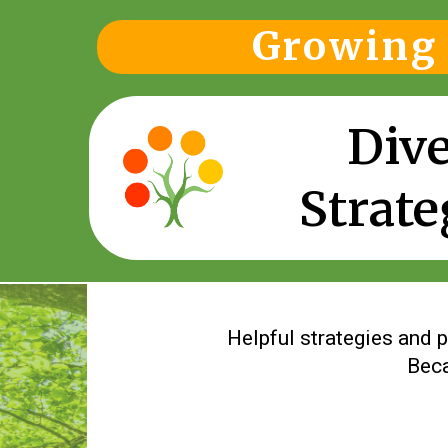
Growing 
Dive
Strate
Helpful strategies and p
Beca