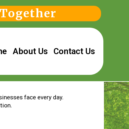
 Together
me
About Us
Contact Us
usinesses face every day.
tion.