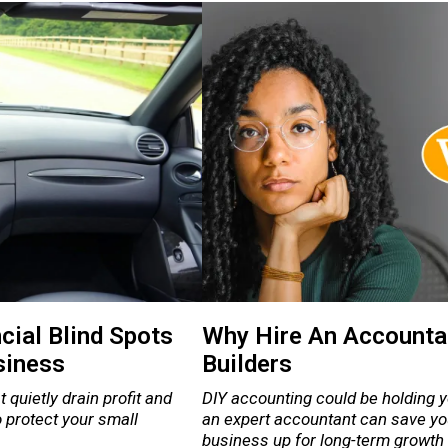
cial Blind Spots
Why Hire An Accountan
siness
Builders
 quietly drain profit and
DIY accounting could be holding 
to protect your small
an expert accountant can save yo
business up for long-term growth