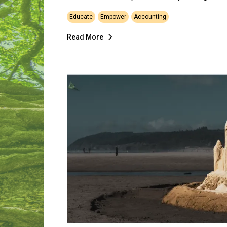
Educate
Empower
Accounting
Read More