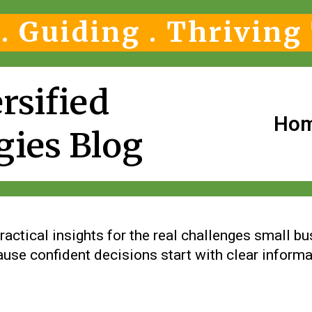
. Guiding . Thriving
rsified
Ho
gies Blog
ractical insights for the real challenges small b
use confident decisions start with clear informa