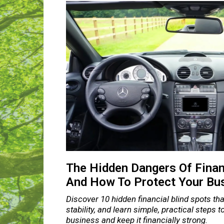
The Hidden Dangers Of Finan
And How To Protect Your Bu
Discover 10 hidden financial blind spots that
stability, and learn simple, practical steps 
business and keep it financially strong.