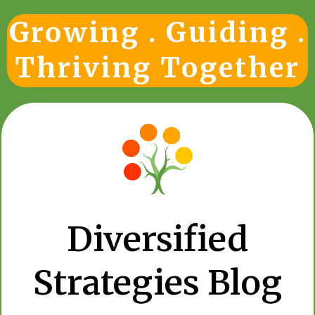
Growing . Guiding .
Thriving Together
Diversified
Strategies Blog