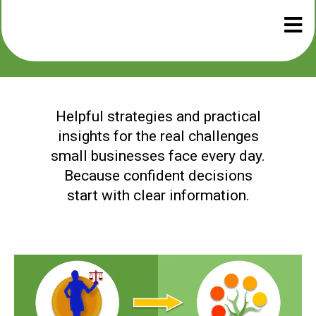
Helpful strategies and practical
insights for the real challenges
small businesses face every day.
Because confident decisions
start with clear information.