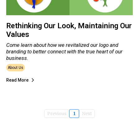
Rethinking Our Look, Maintaining Our
Values
Come learn about how we revitalized our logo and
branding to better connect with the true heart of our
business.
About Us
Read More
Previous
1
Next